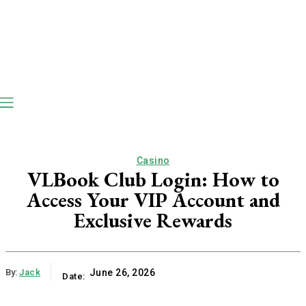
CG
Crypto
GAME
Casino
VLBook Club Login: How to
Access Your VIP Account and
Exclusive Rewards
By:
Jack
June 26, 2026
Date: