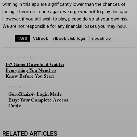
winning in this app are significantly lower than the chances of
losing. Therefore, once again, we urge you not to play this app.
However, if you still wish to play, please do so at your own risk.
We are not responsible for any financial losses you may incur.
VLBook
vlbook club login
vlbook co
TAGS
Previous article
In7 Game Download Guide:
Everything You Need to
Know Before You Start
Next article
GuroBhai247 Login Made
Easy: Your Complete Access
Guide
RELATED ARTICLES