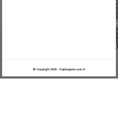
A
M
D
D
1
I
K
P
T
© Copyright 2026 - Cryptogame.com.in