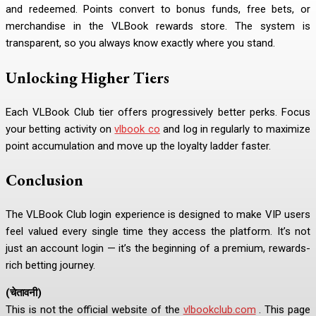
and redeemed. Points convert to bonus funds, free bets, or
merchandise in the VLBook rewards store. The system is
transparent, so you always know exactly where you stand.
Unlocking Higher Tiers
Each VLBook Club tier offers progressively better perks. Focus
your betting activity on
vlbook co
and log in regularly to maximize
point accumulation and move up the loyalty ladder faster.
Conclusion
The VLBook Club login experience is designed to make VIP users
feel valued every single time they access the platform. It’s not
just an account login — it’s the beginning of a premium, rewards-
rich betting journey.
(चेतावनी)
This is not the official website of the
vlbookclub.com
. This page