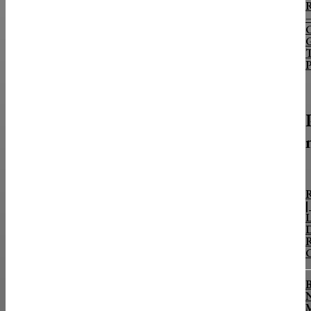
–
C
G
T
P
R
|
L
N