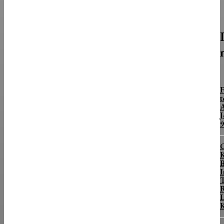
F
t
A
J
9
C
B
I
T
L