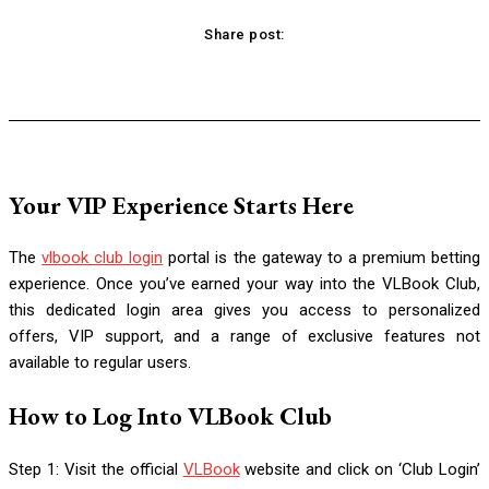
Share post:
acebook
Twitter
Pinterest
WhatsApp
Your VIP Experience Starts Here
The
vlbook club login
portal is the gateway to a premium betting
experience. Once you’ve earned your way into the VLBook Club,
this dedicated login area gives you access to personalized
offers, VIP support, and a range of exclusive features not
available to regular users.
How to Log Into VLBook Club
Step 1: Visit the official
VLBook
website and click on ‘Club Login’