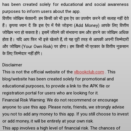
has been created solely for educational and social awareness
purposes to inform users about the app.
वित्तीय जोखिम चेतावनी: हम किसी को भी इस ऐप का उपयोग करने की सलाह नहीं देते
हैं। कृपया ध्यान दें कि इस ऐप में पैसे जोड़ना (Add Money) आपके लिए वित्तीय
जोखिम भरा हो सकता है। इसमें जीतने की संभावना कम और हारने का जोखिम अधिक
होता है। यदि आप फिर भी इसे खेलते हैं, तो यह पूरी तरह से आपकी अपनी जिम्मेदारी
और जोखिम (Your Own Risk) पर होगा। हम किसी भी प्रकार के वित्तीय नुकसान
के लिए जिम्मेदार नहीं होंगे।
Disclaimer
This is not the official website of the
vlbookclub.com
. This
blog/website has been created solely for promotional and
educational purposes, to provide a link to the APK file or
registration portal for users who are looking for it.
Financial Risk Warning: We do not recommend or encourage
anyone to use this app. Please note, friends, we strongly advise
you not to add any money to this app. If you still choose to invest
or add money, it will be entirely at your own risk.
This app involves a high level of financial risk. The chances of