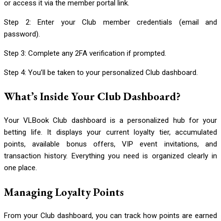
or access it via the member portal link.
Step 2: Enter your Club member credentials (email and
password).
Step 3: Complete any 2FA verification if prompted.
Step 4: You’ll be taken to your personalized Club dashboard.
What’s Inside Your Club Dashboard?
Your VLBook Club dashboard is a personalized hub for your
betting life. It displays your current loyalty tier, accumulated
points, available bonus offers, VIP event invitations, and
transaction history. Everything you need is organized clearly in
one place.
Managing Loyalty Points
From your Club dashboard, you can track how points are earned