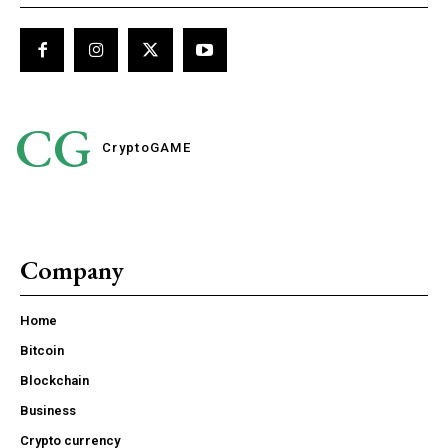
CG
Crypto
GAME
Company
Home
Bitcoin
Blockchain
Business
Crypto currency