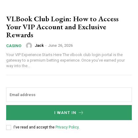
VLBook Club Login: How to Access
Your VIP Account and Exclusive
Rewards
Jack
-
June 26, 2026
CASINO
Your VIP Experience Starts Here The vlbook club login portal is the
gateway to a premium betting experience. Once you've earned your
way into the...
I WANT IN
I've read and accept the
Privacy Policy
.