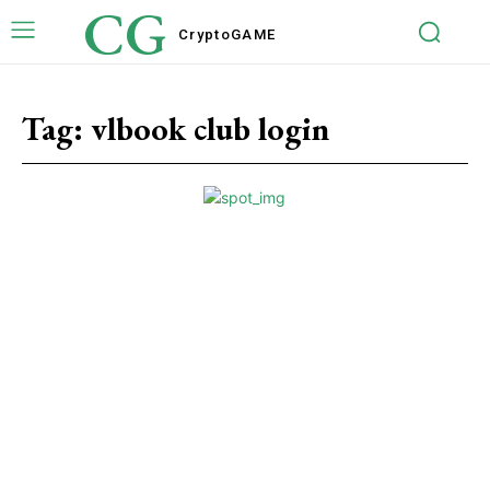
CG
Crypto
GAME
Tag:
vlbook club login