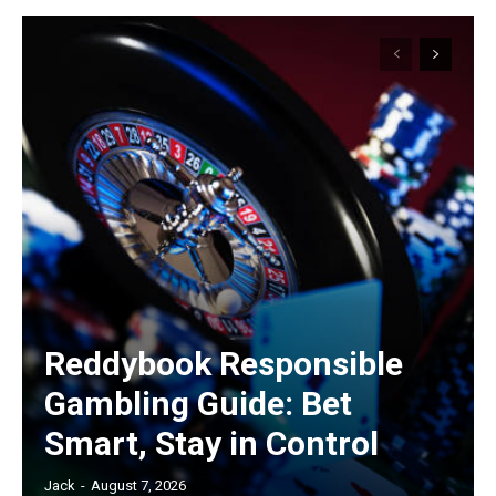
Reddybook Responsible
Gambling Guide: Bet
Smart, Stay in Control
Jack
-
August 7, 2026