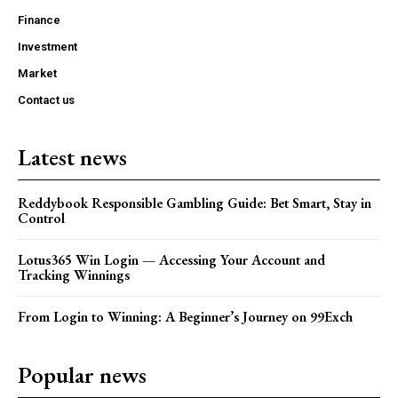
Finance
Investment
Market
Contact us
Latest news
Reddybook Responsible Gambling Guide: Bet Smart, Stay in
Control
Lotus365 Win Login — Accessing Your Account and
Tracking Winnings
From Login to Winning: A Beginner’s Journey on 99Exch
Popular news