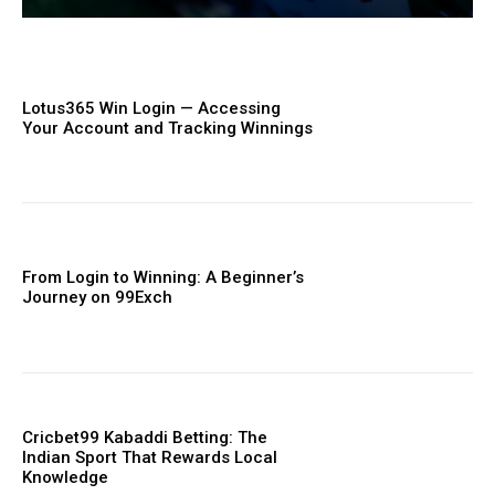
Lotus365 Win Login — Accessing
Your Account and Tracking Winnings
From Login to Winning: A Beginner’s
Journey on 99Exch
Cricbet99 Kabaddi Betting: The
Indian Sport That Rewards Local
Knowledge