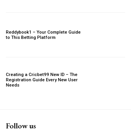
Reddybook1 – Your Complete Guide
to This Betting Platform
Creating a Cricbet99 New ID – The
Registration Guide Every New User
Needs
Follow us