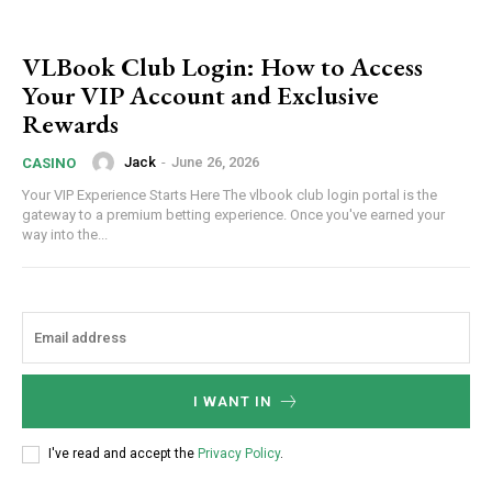
VLBook Club Login: How to Access
Your VIP Account and Exclusive
Rewards
Jack
-
June 26, 2026
CASINO
Your VIP Experience Starts Here The vlbook club login portal is the
gateway to a premium betting experience. Once you've earned your
way into the...
I WANT IN
I've read and accept the
Privacy Policy
.