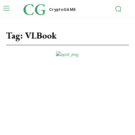
CG
Crypto
GAME
Tag:
VLBook