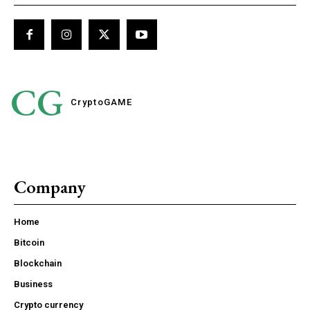
CG
Crypto
GAME
Company
Home
Bitcoin
Blockchain
Business
Crypto currency