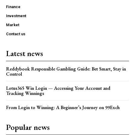
Finance
Investment
Market
Contact us
Latest news
Reddybook Responsible Gambling Guide: Bet Smart, Stay in
Control
Lotus365 Win Login — Accessing Your Account and
Tracking Winnings
From Login to Winning: A Beginner’s Journey on 99Exch
Popular news