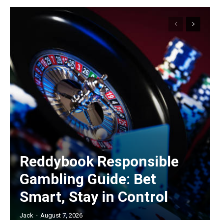
Reddybook Responsible
Gambling Guide: Bet
Smart, Stay in Control
Jack
-
August 7, 2026