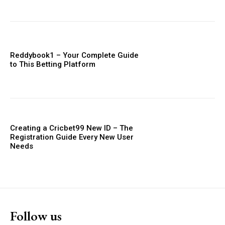
Reddybook1 – Your Complete Guide
to This Betting Platform
Creating a Cricbet99 New ID – The
Registration Guide Every New User
Needs
Follow us