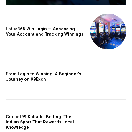
Lotus365 Win Login — Accessing
Your Account and Tracking Winnings
From Login to Winning: A Beginner’s
Journey on 99Exch
Cricbet99 Kabaddi Betting: The
Indian Sport That Rewards Local
Knowledge