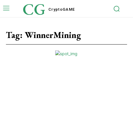
CG
Crypto
GAME
Tag:
WinnerMining