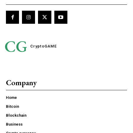
CG
Crypto
GAME
Company
Home
Bitcoin
Blockchain
Business