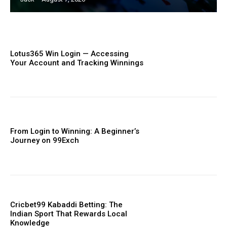
Lotus365 Win Login — Accessing
Your Account and Tracking Winnings
From Login to Winning: A Beginner’s
Journey on 99Exch
Cricbet99 Kabaddi Betting: The
Indian Sport That Rewards Local
Knowledge