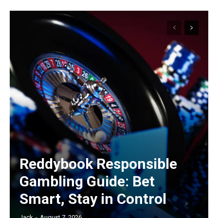
Reddybook Responsible
Gambling Guide: Bet
Smart, Stay in Control
Jack
-
August 7, 2026