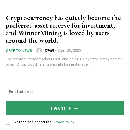
Cryptocurrency has quietly become the
preferred asset reserve for investment,
and WinnerMining is loved by users
around the world.
X96i8
-
April 28, 2025
CRYPTO NEWS
The cryptocurrency market is hot, and as a BTC investor, it may be time
to act. A top cloud mining website has just made...
I WANT IN
I've read and accept the
Privacy Policy
.