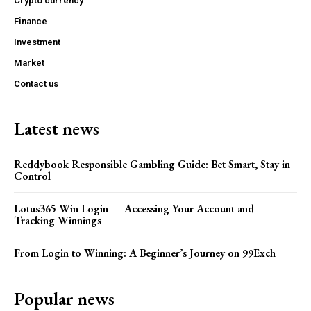
Crypto currency
Finance
Investment
Market
Contact us
Latest news
Reddybook Responsible Gambling Guide: Bet Smart, Stay in
Control
Lotus365 Win Login — Accessing Your Account and
Tracking Winnings
From Login to Winning: A Beginner’s Journey on 99Exch
Popular news