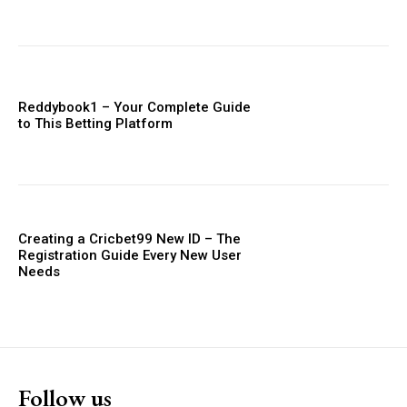
Reddybook1 – Your Complete Guide
to This Betting Platform
Creating a Cricbet99 New ID – The
Registration Guide Every New User
Needs
Follow us