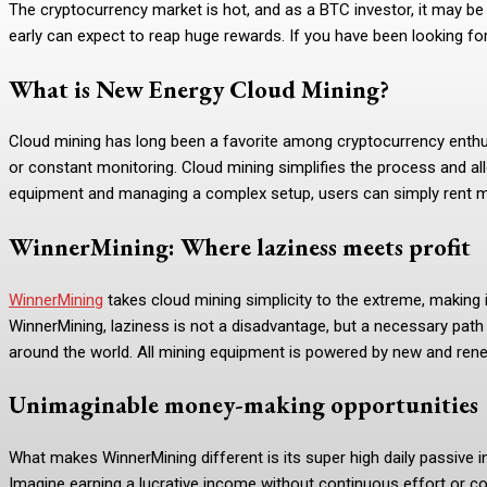
The cryptocurrency market is hot, and as a BTC investor, it may be
early can expect to reap huge rewards. If you have been looking for
What is New Energy Cloud Mining?
Cloud mining has long been a favorite among cryptocurrency enthusi
or constant monitoring. Cloud mining simplifies the process and all
equipment and managing a complex setup, users can simply rent min
WinnerMining: Where laziness meets profit
WinnerMining
takes cloud mining simplicity to the extreme, making i
WinnerMining, laziness is not a disadvantage, but a necessary pat
around the world. All mining equipment is powered by new and rene
Unimaginable money-making opportunities
What makes WinnerMining different is its super high daily passive in
Imagine earning a lucrative income without continuous effort or co