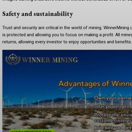
Safety and sustainability
Trust and security are critical in the world of mining. WinnerMinin
is protected and allowing you to focus on making a profit. All min
returns, allowing every investor to enjoy opportunities and benefits.