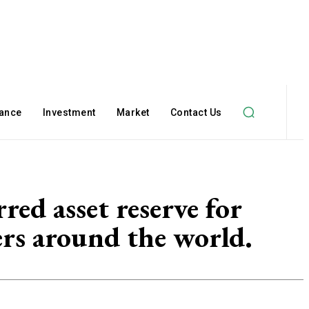
nance
Investment
Market
Contact Us
ed asset reserve for
rs around the world.