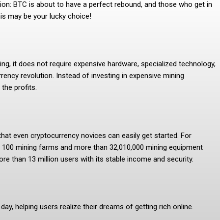
tion: BTC is about to have a perfect rebound, and those who get in
his may be your lucky choice!
ng, it does not require expensive hardware, specialized technology,
rency revolution. Instead of investing in expensive mining
the profits.
 that even cryptocurrency novices can easily get started. For
has 100 mining farms and more than 32,010,000 mining equipment
e than 13 million users with its stable income and security.
ay, helping users realize their dreams of getting rich online.