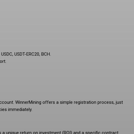
C, USDC, USDT-ERC20, BCH.
ort.
ccount. WinnerMining offers a simple registration process, just
cies immediately.
s a unique return on investment (ROI) and a specific contract