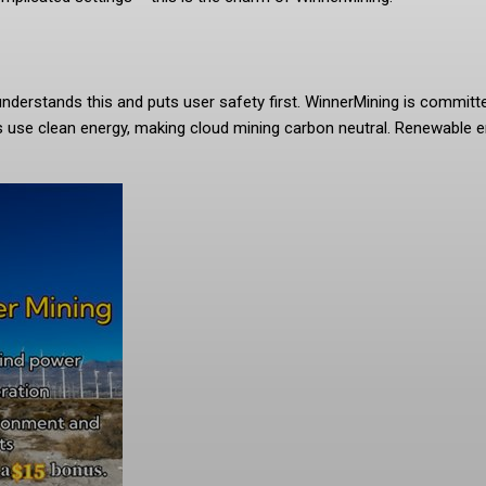
g understands this and puts user safety first. WinnerMining is commit
es use clean energy, making cloud mining carbon neutral. Renewable e