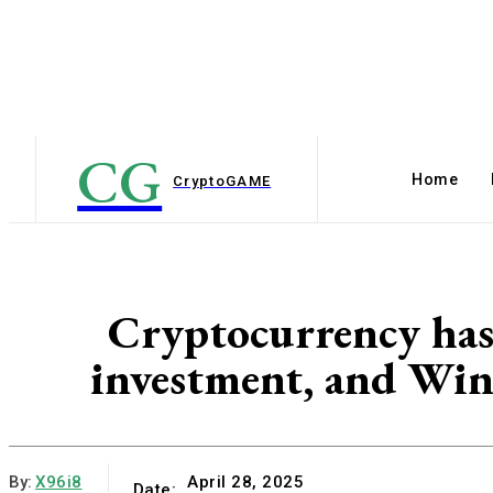
CG
Home
Crypto
GAME
Cryptocurrency has 
investment, and Win
By:
X96i8
April 28, 2025
Date: