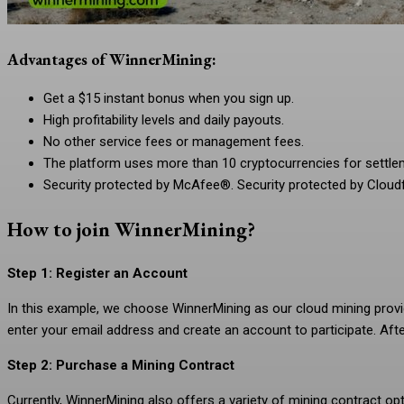
Advantages of WinnerMining:
Get a $15 instant bonus when you sign up.
High profitability levels and daily payouts.
No other service fees or management fees.
The platform uses more than 10 cryptocurrencies for settl
Security protected by McAfee®. Security protected by Cloudf
How to join WinnerMining?
Step 1: Register an Account
In this example, we choose WinnerMining as our cloud mining provid
enter your email address and create an account to participate. Afte
Step 2: Purchase a Mining Contract
Currently, WinnerMining also offers a variety of mining contract o