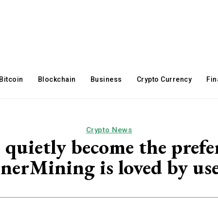
Bitcoin
Blockchain
Business
Crypto Currency
Fi
Crypto News
quietly become the preferr
nerMining is loved by use