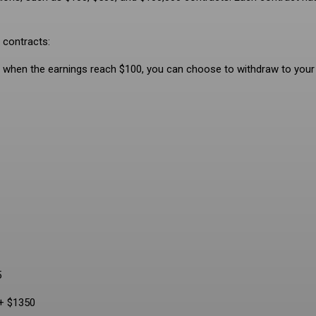
 contracts:
and when the earnings reach $100, you can choose to withdraw to your
5
 + $1350