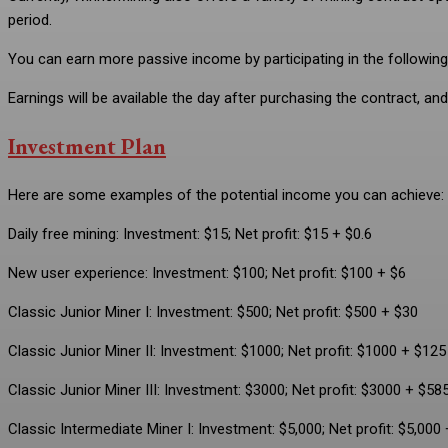
period.
You can earn more passive income by participating in the following
Earnings will be available the day after purchasing the contract, 
Investment Plan
Here are some examples of the potential income you can achieve:
Daily free mining: Investment: $15; Net profit: $15 + $0.6
New user experience: Investment: $100; Net profit: $100 + $6
Classic Junior Miner I: Investment: $500; Net profit: $500 + $30
Classic Junior Miner II: Investment: $1000; Net profit: $1000 + $125
Classic Junior Miner III: Investment: $3000; Net profit: $3000 + $58
Classic Intermediate Miner I: Investment: $5,000; Net profit: $5,000