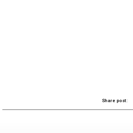
Share post: