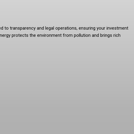
ted to transparency and legal operations, ensuring your investment
nergy protects the environment from pollution and brings rich