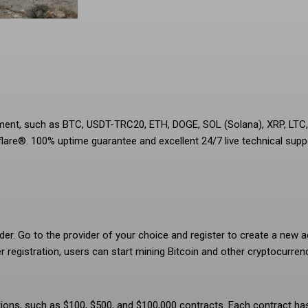
ement, such as BTC, USDT-TRC20, ETH, DOGE, SOL (Solana), XRP, LT
lare®. 100% uptime guarantee and excellent 24/7 live technical supp
er. Go to the provider of your choice and register to create a new a
r registration, users can start mining Bitcoin and other cryptocurren
ptions, such as $100, $500, and $100,000 contracts. Each contract ha