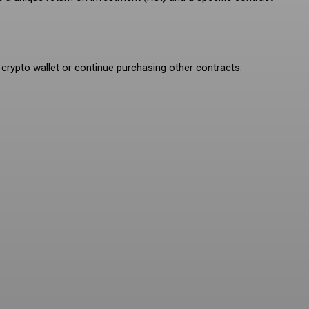
 crypto wallet or continue purchasing other contracts.