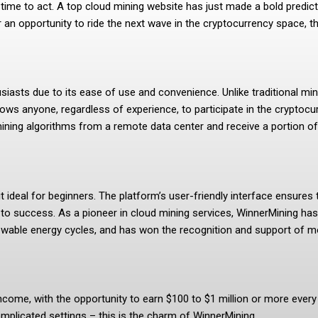
 time to act. A top cloud mining website has just made a bold predic
 an opportunity to ride the next wave in the cryptocurrency space, t
asts due to its ease of use and convenience. Unlike traditional mini
ows anyone, regardless of experience, to participate in the cryptocur
ing algorithms from a remote data center and receive a portion of 
t ideal for beginners. The platform’s user-friendly interface ensures
h to success. As a pioneer in cloud mining services, WinnerMining 
wable energy cycles, and has won the recognition and support of mor
come, with the opportunity to earn $100 to $1 million or more every d
mplicated settings – this is the charm of WinnerMining.