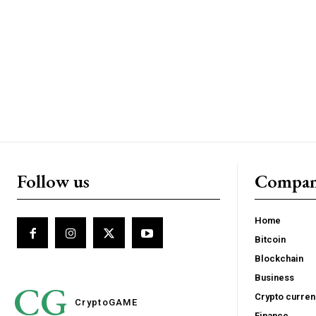
Follow us
Compa
Home
Bitcoin
Blockchain
Business
CG
Crypto curren
Crypto
GAME
Finance