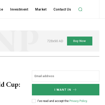
ce
Investment
Market
Contact Us
ld Cup:
I WANT IN
I've read and accept the
Privacy Policy
.