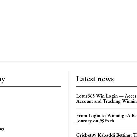
ny
Latest news
Lotus365 Win Login — Acces
Account and Tracking Winnin
From Login to Winning: A Be
Journey on 99Exch
cy
Cricbet99 Kabaddi Betting: T