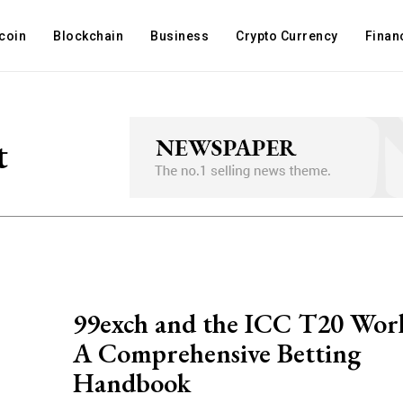
tcoin
Blockchain
Business
Crypto Currency
Finan
t
99exch and the ICC T20 Wor
A Comprehensive Betting
Handbook