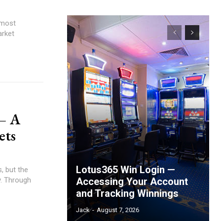
 most
arket
 – A
ets
Lotus365 Win Login —
, but the
y. Through
Accessing Your Account
and Tracking Winnings
Jack
-
August 7, 2026