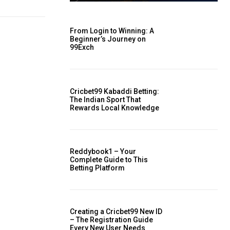
From Login to Winning: A
Beginner’s Journey on
99Exch
Cricbet99 Kabaddi Betting:
The Indian Sport That
Rewards Local Knowledge
Reddybook1 – Your
Complete Guide to This
Betting Platform
Creating a Cricbet99 New ID
– The Registration Guide
Every New User Needs