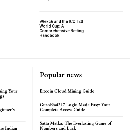
99exch and the ICC T20
World Cup: A
Comprehensive Betting
Handbook
Popular news
sing Your
Bitcoin Cloud Mining Guide
gs
GuroBhai247 Login Made Easy: Your
ginner’s
Complete Access Guide
Satta Matka: The Everlasting Game of
he Indian
Numbers and Luck