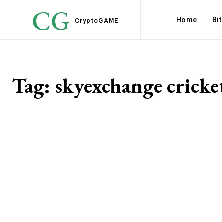
CG
Home
Bi
Crypto
GAME
Tag:
skyexchange cricke