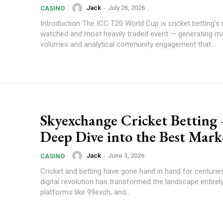
Jack
-
July 26, 2026
CASINO
Introduction The ICC T20 World Cup is cricket betting's
watched and most heavily traded event — generating m
volumes and analytical community engagement that...
Skyexchange Cricket Betting
Deep Dive into the Best Mark
Jack
-
June 3, 2026
CASINO
Cricket and betting have gone hand in hand for centuries
digital revolution has transformed the landscape entirel
platforms like 99exch, and...