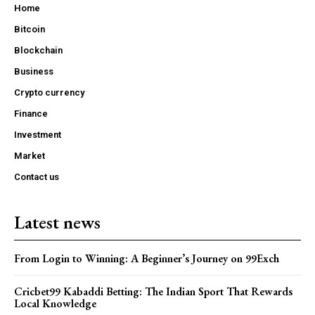
Home
Bitcoin
Blockchain
Business
Crypto currency
Finance
Investment
Market
Contact us
Latest news
From Login to Winning: A Beginner’s Journey on 99Exch
Cricbet99 Kabaddi Betting: The Indian Sport That Rewards
Local Knowledge