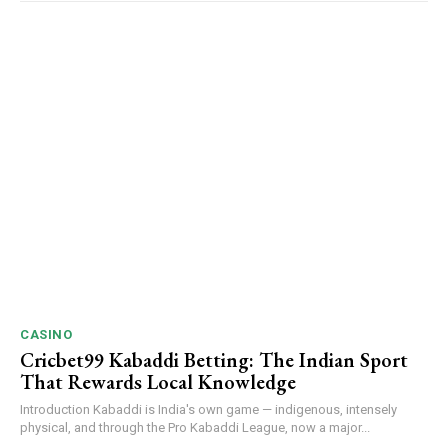
CASINO
Cricbet99 Kabaddi Betting: The Indian Sport
That Rewards Local Knowledge
Introduction Kabaddi is India's own game — indigenous, intensely
physical, and through the Pro Kabaddi League, now a major...