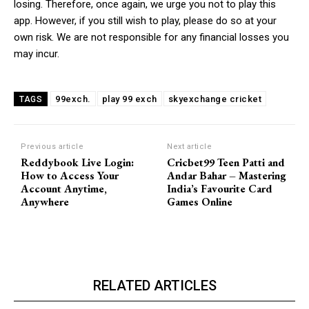
losing. Therefore, once again, we urge you not to play this
app. However, if you still wish to play, please do so at your
own risk. We are not responsible for any financial losses you
may incur.
99exch.
play 99 exch
skyexchange cricket
TAGS
Previous article
Next article
Reddybook Live Login:
Cricbet99 Teen Patti and
How to Access Your
Andar Bahar – Mastering
Account Anytime,
India’s Favourite Card
Anywhere
Games Online
RELATED ARTICLES