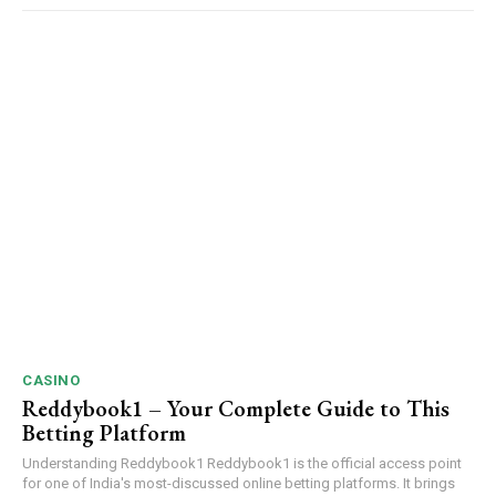
CASINO
Reddybook1 – Your Complete Guide to This
Betting Platform
Understanding Reddybook1 Reddybook1 is the official access point
for one of India's most-discussed online betting platforms. It brings