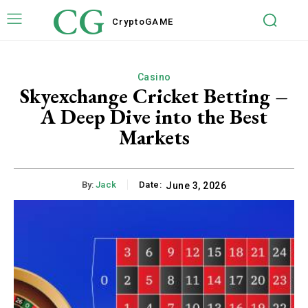
CG
Crypto
GAME
Casino
Skyexchange Cricket Betting –
A Deep Dive into the Best
Markets
By:
Jack
Date:
June 3, 2026