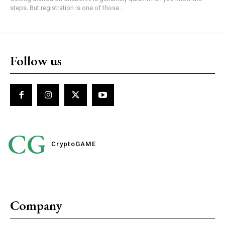
steps. But registration is one of those...
Follow us
CG
Crypto
GAME
Company