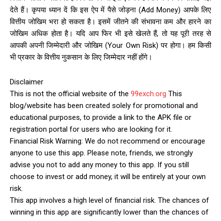
देते हैं। कृपया ध्यान दें कि इस ऐप में पैसे जोड़ना (Add Money) आपके लिए
वित्तीय जोखिम भरा हो सकता है। इसमें जीतने की संभावना कम और हारने का
जोखिम अधिक होता है। यदि आप फिर भी इसे खेलते हैं, तो यह पूरी तरह से
आपकी अपनी जिम्मेदारी और जोखिम (Your Own Risk) पर होगा। हम किसी
भी प्रकार के वित्तीय नुकसान के लिए जिम्मेदार नहीं होंगे।
Disclaimer
This is not the official website of the
99exch.org
This
blog/website has been created solely for promotional and
educational purposes, to provide a link to the APK file or
registration portal for users who are looking for it.
Financial Risk Warning: We do not recommend or encourage
anyone to use this app. Please note, friends, we strongly
advise you not to add any money to this app. If you still
choose to invest or add money, it will be entirely at your own
risk.
This app involves a high level of financial risk. The chances of
winning in this app are significantly lower than the chances of