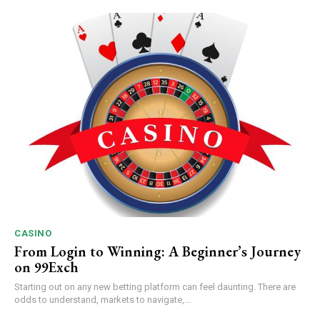
CASINO
From Login to Winning: A Beginner’s Journey
on 99Exch
Starting out on any new betting platform can feel daunting. There are
odds to understand, markets to navigate,...