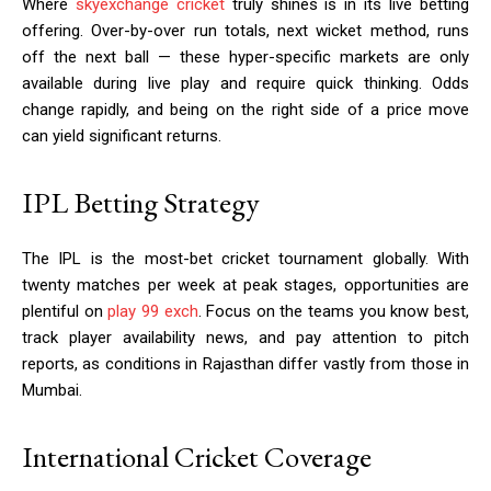
Where
skyexchange cricket
truly shines is in its live betting
offering. Over-by-over run totals, next wicket method, runs
off the next ball — these hyper-specific markets are only
available during live play and require quick thinking. Odds
change rapidly, and being on the right side of a price move
can yield significant returns.
IPL Betting Strategy
The IPL is the most-bet cricket tournament globally. With
twenty matches per week at peak stages, opportunities are
plentiful on
play 99 exch
. Focus on the teams you know best,
track player availability news, and pay attention to pitch
reports, as conditions in Rajasthan differ vastly from those in
Mumbai.
International Cricket Coverage