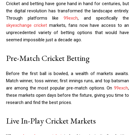
Cricket and betting have gone hand in hand for centuries, but
the digital revolution has transformed the landscape entirely.
Through platforms like
99exch
, and specifically the
skyexchange cricket
markets, fans now have access to an
unprecedented variety of betting options that would have
seemed impossible just a decade ago.
Pre-Match Cricket Betting
Before the first ball is bowled, a wealth of markets awaits.
Match winner, toss winner, first innings runs, and top batsman
are among the most popular pre-match options. On
99exch
,
these markets open days before the fixture, giving you time to
research and find the best prices.
Live In-Play Cricket Markets