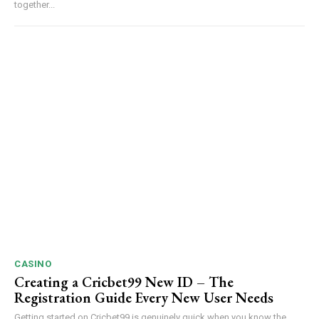
together...
CASINO
Creating a Cricbet99 New ID – The
Registration Guide Every New User Needs
Getting started on Cricbet99 is genuinely quick when you know the