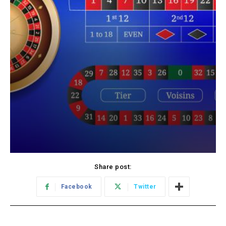
Share post:
Facebook
Twitter