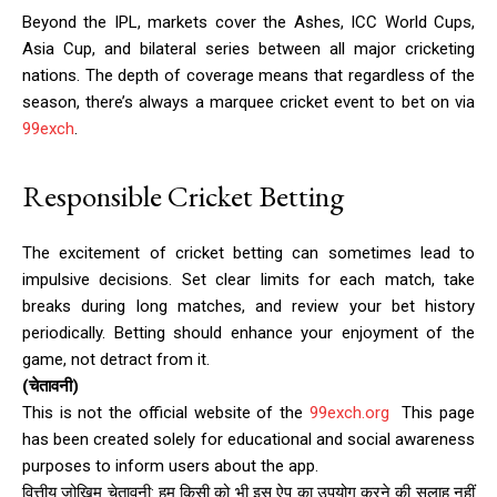
Beyond the IPL, markets cover the Ashes, ICC World Cups,
Asia Cup, and bilateral series between all major cricketing
nations. The depth of coverage means that regardless of the
season, there’s always a marquee cricket event to bet on via
99exch
.
Responsible Cricket Betting
The excitement of cricket betting can sometimes lead to
impulsive decisions. Set clear limits for each match, take
breaks during long matches, and review your bet history
periodically. Betting should enhance your enjoyment of the
game, not detract from it.
(चेतावनी)
This is not the official website of the
99exch.org
This page
has been created solely for educational and social awareness
purposes to inform users about the app.
वित्तीय जोखिम चेतावनी: हम किसी को भी इस ऐप का उपयोग करने की सलाह नहीं