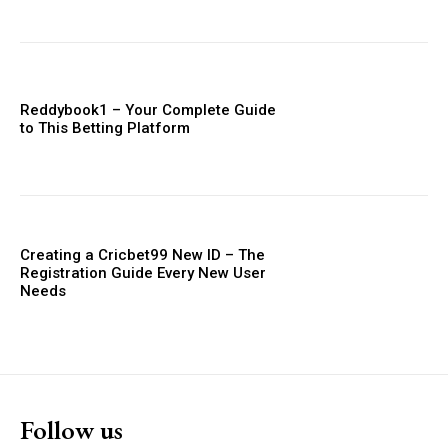
Reddybook1 – Your Complete Guide
to This Betting Platform
Creating a Cricbet99 New ID – The
Registration Guide Every New User
Needs
Follow us