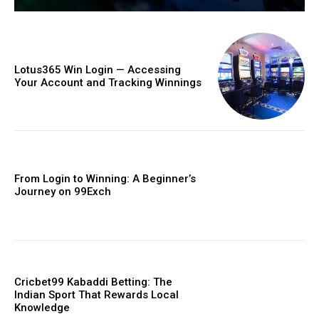
Lotus365 Win Login — Accessing
Your Account and Tracking Winnings
From Login to Winning: A Beginner’s
Journey on 99Exch
Cricbet99 Kabaddi Betting: The
Indian Sport That Rewards Local
Knowledge