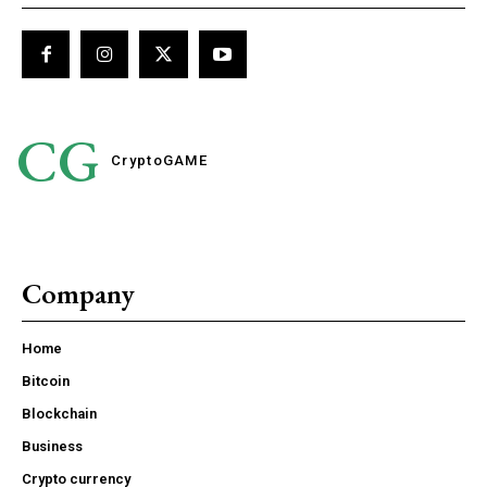
CG
Crypto
GAME
Company
Home
Bitcoin
Blockchain
Business
Crypto currency