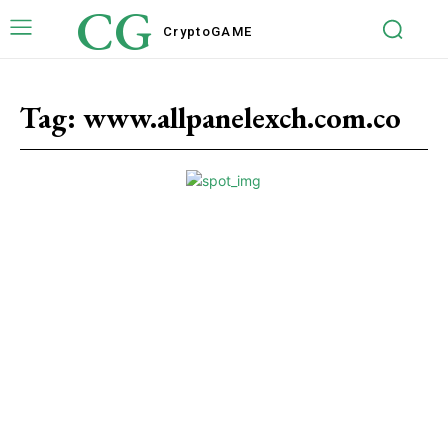
CG
Crypto
GAME
Tag:
www.allpanelexch.com.co