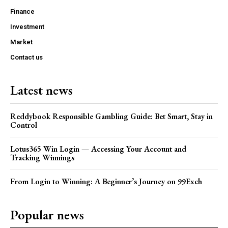
Finance
Investment
Market
Contact us
Latest news
Reddybook Responsible Gambling Guide: Bet Smart, Stay in
Control
Lotus365 Win Login — Accessing Your Account and
Tracking Winnings
From Login to Winning: A Beginner’s Journey on 99Exch
Popular news