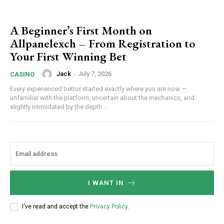
A Beginner’s First Month on
Allpanelexch – From Registration to
Your First Winning Bet
Jack
-
July 7, 2026
CASINO
Every experienced bettor started exactly where you are now —
unfamiliar with the platform, uncertain about the mechanics, and
slightly intimidated by the depth...
I WANT IN
I've read and accept the
Privacy Policy
.