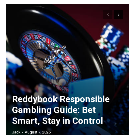
Reddybook Responsible
Gambling Guide: Bet
Smart, Stay in Control
Jack
-
August 7, 2026