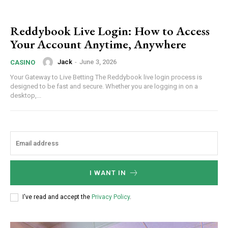
Reddybook Live Login: How to Access
Your Account Anytime, Anywhere
Jack
-
June 3, 2026
CASINO
Your Gateway to Live Betting The Reddybook live login process is
designed to be fast and secure. Whether you are logging in on a
desktop,...
I WANT IN
I've read and accept the
Privacy Policy
.