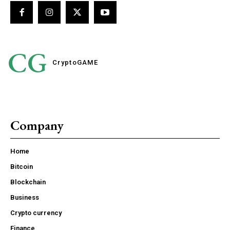
CG
Crypto
GAME
Company
Home
Bitcoin
Blockchain
Business
Crypto currency
Finance