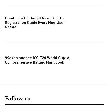
Creating a Cricbet99 New ID – The
Registration Guide Every New User
Needs
99exch and the ICC T20 World Cup: A
Comprehensive Betting Handbook
Follow us