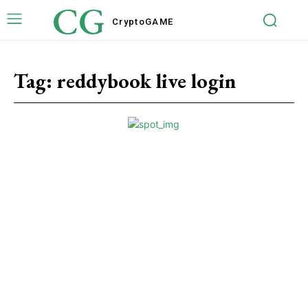
CG
Crypto
GAME
Tag:
reddybook live login