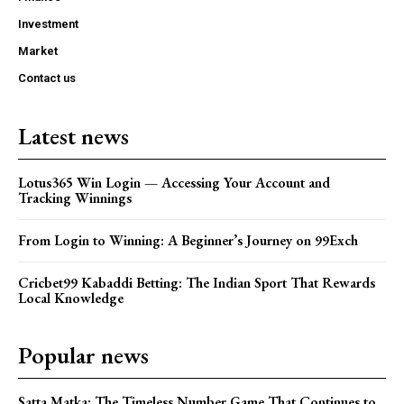
Investment
Market
Contact us
Latest news
Lotus365 Win Login — Accessing Your Account and
Tracking Winnings
From Login to Winning: A Beginner’s Journey on 99Exch
Cricbet99 Kabaddi Betting: The Indian Sport That Rewards
Local Knowledge
Popular news
Satta Matka: The Timeless Number Game That Continues to