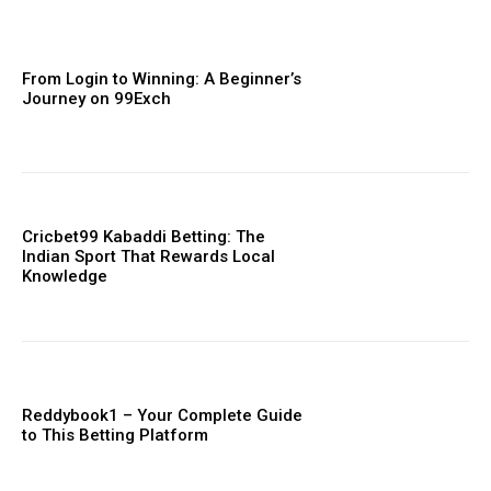
From Login to Winning: A Beginner’s
Journey on 99Exch
Cricbet99 Kabaddi Betting: The
Indian Sport That Rewards Local
Knowledge
Reddybook1 – Your Complete Guide
to This Betting Platform