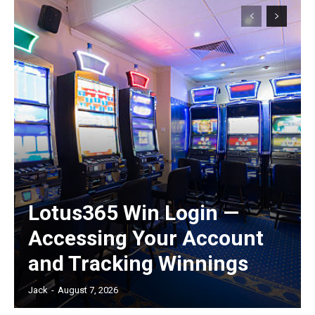
Lotus365 Win Login —
Accessing Your Account
and Tracking Winnings
Jack
-
August 7, 2026