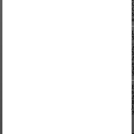
G
S
i
L
W
A
Y
A
a
T
W
F
t
B
J
9