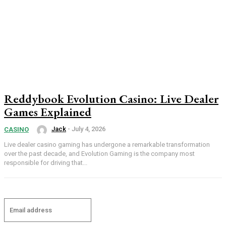
Reddybook Evolution Casino: Live Dealer
Games Explained
Jack
-
July 4, 2026
CASINO
Live dealer casino gaming has undergone a remarkable transformation
over the past decade, and Evolution Gaming is the company most
responsible for driving that...