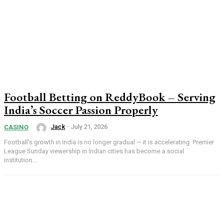
Football Betting on ReddyBook – Serving
India’s Soccer Passion Properly
Jack
-
July 21, 2026
CASINO
Football's growth in India is no longer gradual — it is accelerating. Premier
League Sunday viewership in Indian cities has become a social
institution....