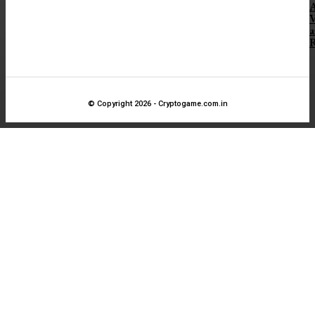
A
V
a
© Copyright 2026 - Cryptogame.com.in