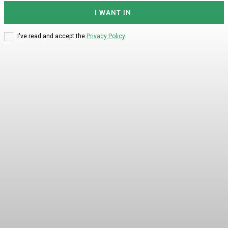
I WANT IN
I've read and accept the
Privacy Policy
.