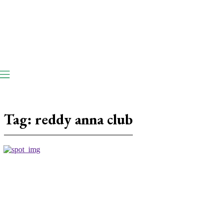
CG
Crypto
GAME
Tag:
reddy anna club