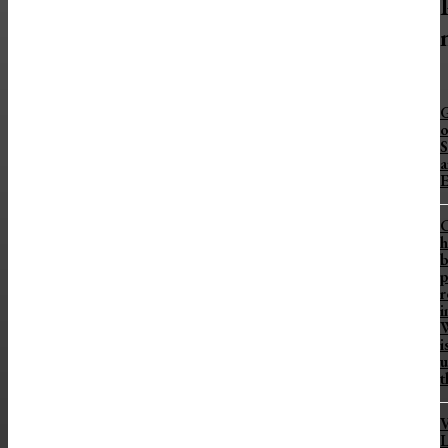
G
o
S
a
E
C
h
b
p
r
i
W
i
u
t
L