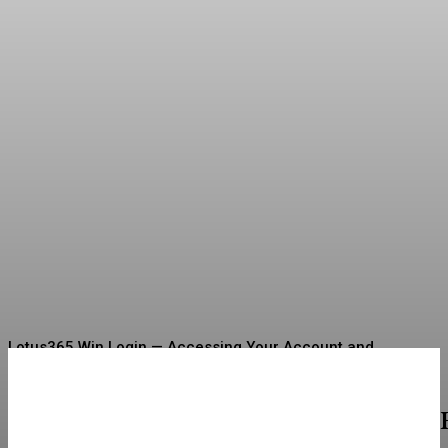
Reddybook Responsible
Gambling Guide: Bet Smart,
Stay in Control
Jack
-
August 7, 2026
Lotus365 Win Login — Accessing Your Account and
Tracking Winnings
From Login to Winning: A Beginner’s Journey on 99Exch