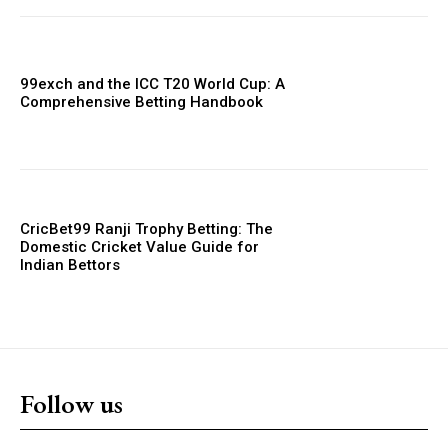
99exch and the ICC T20 World Cup: A
Comprehensive Betting Handbook
CricBet99 Ranji Trophy Betting: The
Domestic Cricket Value Guide for
Indian Bettors
Follow us