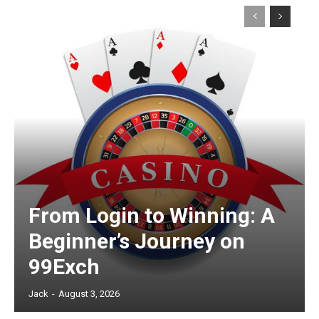
From Login to Winning: A
Beginner’s Journey on
99Exch
Jack
-
August 3, 2026