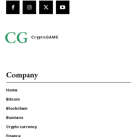
CG
Crypto
GAME
Company
Home
Bitcoin
Blockchain
Business
Crypto currency
Finance