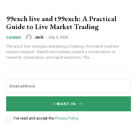
99exch live and t99exch: A Practical
Guide to Live Market Trading
Jack
-
July 4, 2026
CASINO
The word 'live' changes everything in betting. Pre-match markets
reward research. 99exch live markets reward a combination of
research, observation, and rapid execution. The...
I WANT IN
I've read and accept the
Privacy Policy
.