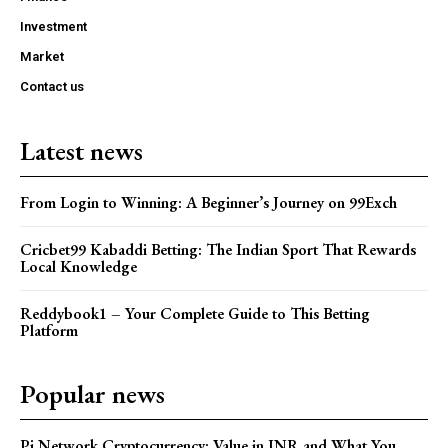
Investment
Market
Contact us
Latest news
From Login to Winning: A Beginner’s Journey on 99Exch
Cricbet99 Kabaddi Betting: The Indian Sport That Rewards
Local Knowledge
Reddybook1 – Your Complete Guide to This Betting
Platform
Popular news
Pi Network Cryptocurrency: Value in INR and What You