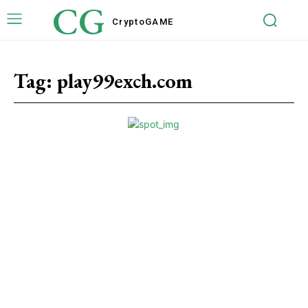
CG
Crypto
GAME
Tag:
play99exch.com