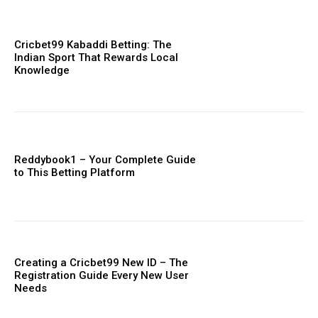
Cricbet99 Kabaddi Betting: The
Indian Sport That Rewards Local
Knowledge
Reddybook1 – Your Complete Guide
to This Betting Platform
Creating a Cricbet99 New ID – The
Registration Guide Every New User
Needs