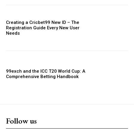
Creating a Cricbet99 New ID – The
Registration Guide Every New User
Needs
99exch and the ICC T20 World Cup: A
Comprehensive Betting Handbook
Follow us