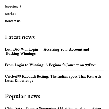
Investment
Market
Contact us
Latest news
Lotus365 Win Login — Accessing Your Account and
Tracking Winnings
From Login to Winning: A Beginner’s Journey on 99Exch
Cricbet99 Kabaddi Betting: The Indian Sport That Rewards
Local Knowledge
Popular news
China Set to Dump a Staggering $16 Billion in Bitcoin -Seize