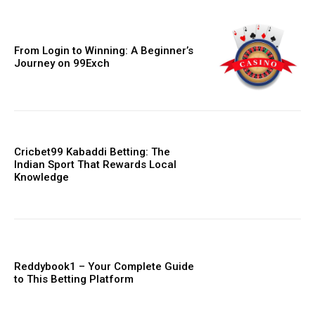
From Login to Winning: A Beginner’s
Journey on 99Exch
Cricbet99 Kabaddi Betting: The
Indian Sport That Rewards Local
Knowledge
Reddybook1 – Your Complete Guide
to This Betting Platform