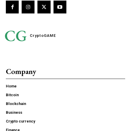
CG
Crypto
GAME
Company
Home
Bitcoin
Blockchain
Business
Crypto currency
Finance