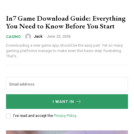
In7 Game Download Guide: Everything
You Need to Know Before You Start
Jack
-
June 23, 2026
CASINO
Downloading a new game app should be the easy part. Yet so many
gaming platforms manage to make even this basic step frustrating.
That's...
I WANT IN
I've read and accept the
Privacy Policy
.