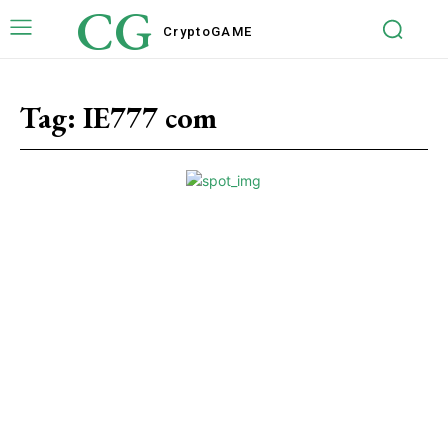
CG
Crypto
GAME
Tag:
IE777 com