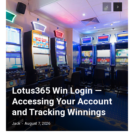
Lotus365 Win Login —
Accessing Your Account
and Tracking Winnings
Jack
-
August 7, 2026