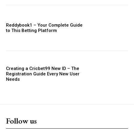
Reddybook1 – Your Complete Guide
to This Betting Platform
Creating a Cricbet99 New ID – The
Registration Guide Every New User
Needs
Follow us