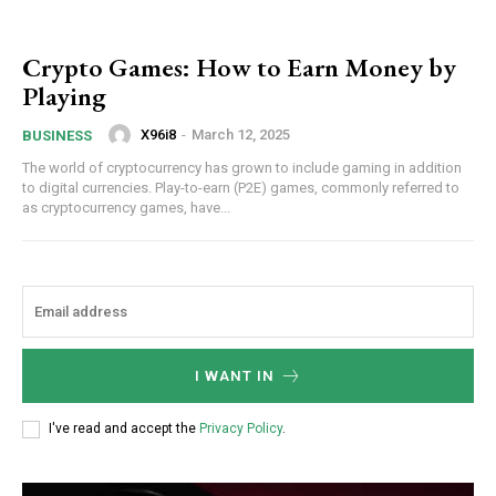
Crypto Games: How to Earn Money by
Playing
X96i8
-
March 12, 2025
BUSINESS
The world of cryptocurrency has grown to include gaming in addition
to digital currencies. Play-to-earn (P2E) games, commonly referred to
as cryptocurrency games, have...
I WANT IN
I've read and accept the
Privacy Policy
.