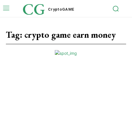
CG
Crypto
GAME
Tag:
crypto game earn money