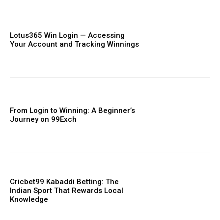
Lotus365 Win Login — Accessing
Your Account and Tracking Winnings
From Login to Winning: A Beginner’s
Journey on 99Exch
Cricbet99 Kabaddi Betting: The
Indian Sport That Rewards Local
Knowledge