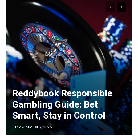
Reddybook Responsible
Gambling Guide: Bet
Smart, Stay in Control
Jack
-
August 7, 2026