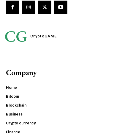
CG
Crypto
GAME
Company
Home
Bitcoin
Blockchain
Business
Crypto currency
Finance