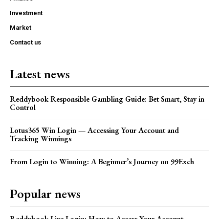
Investment
Market
Contact us
Latest news
Reddybook Responsible Gambling Guide: Bet Smart, Stay in
Control
Lotus365 Win Login — Accessing Your Account and
Tracking Winnings
From Login to Winning: A Beginner’s Journey on 99Exch
Popular news
Reddybook Live Login: How to Access Your Account