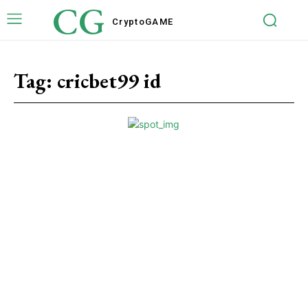
CG
Crypto
GAME
Tag:
cricbet99 id