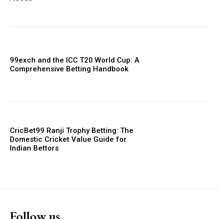
99exch and the ICC T20 World Cup: A
Comprehensive Betting Handbook
CricBet99 Ranji Trophy Betting: The
Domestic Cricket Value Guide for
Indian Bettors
Follow us