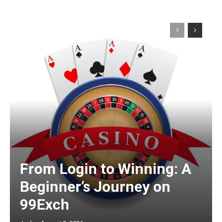
From Login to Winning: A
Beginner’s Journey on
99Exch