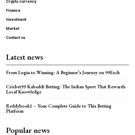
Crypto currency
Finance
Investment
Market
Contact us
Latest news
From Login to Winning: A Beginner’s Journey on 99Exch
Cricbet99 Kabaddi Betting: The Indian Sport That Rewards
Local Knowledge
Reddybook1 – Your Complete Guide to This Betting
Platform
Popular news