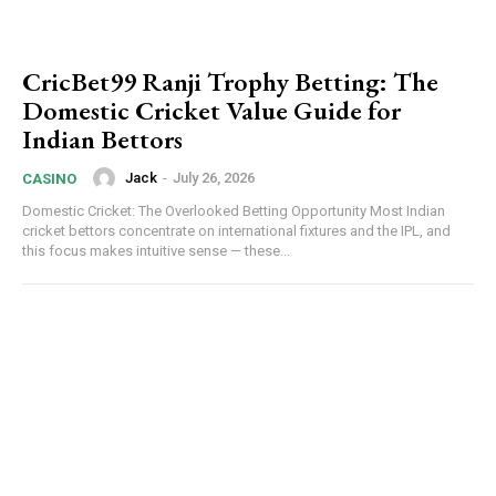
CricBet99 Ranji Trophy Betting: The
Domestic Cricket Value Guide for
Indian Bettors
Jack
-
July 26, 2026
CASINO
Domestic Cricket: The Overlooked Betting Opportunity Most Indian
cricket bettors concentrate on international fixtures and the IPL, and
this focus makes intuitive sense — these...