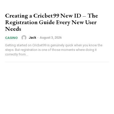
Creating a Cricbet99 New ID – The
Registration Guide Every New User
Needs
Jack
-
August 3, 2026
CASINO
Getting started on Cricbet99 is genuinely quick when you know the
steps. But registration is one of those moments where doing it
correctly from...