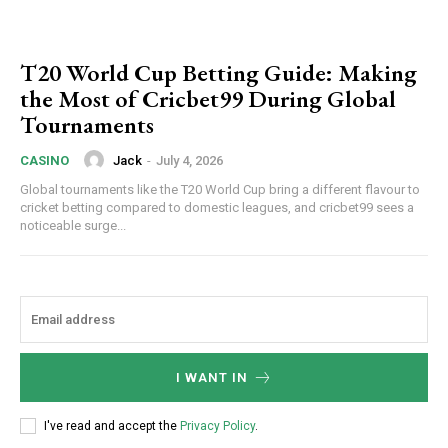
T20 World Cup Betting Guide: Making
the Most of Cricbet99 During Global
Tournaments
Jack
-
July 4, 2026
CASINO
Global tournaments like the T20 World Cup bring a different flavour to
cricket betting compared to domestic leagues, and cricbet99 sees a
noticeable surge...
I WANT IN
I've read and accept the
Privacy Policy
.