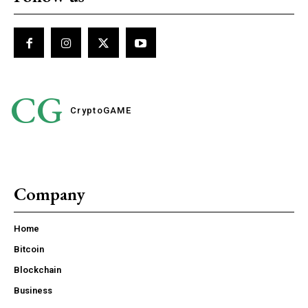
CG
Crypto
GAME
Company
Home
Bitcoin
Blockchain
Business