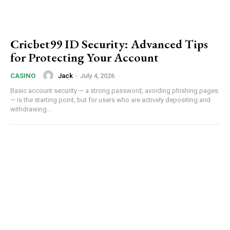
Cricbet99 ID Security: Advanced Tips
for Protecting Your Account
Jack
-
July 4, 2026
CASINO
Basic account security — a strong password, avoiding phishing pages
— is the starting point, but for users who are actively depositing and
withdrawing...