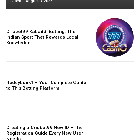
Jack
-
August 3, 2026
Cricbet99 Kabaddi Betting: The
Indian Sport That Rewards Local
Knowledge
Reddybook1 – Your Complete Guide
to This Betting Platform
Creating a Cricbet99 New ID – The
Registration Guide Every New User
Needs