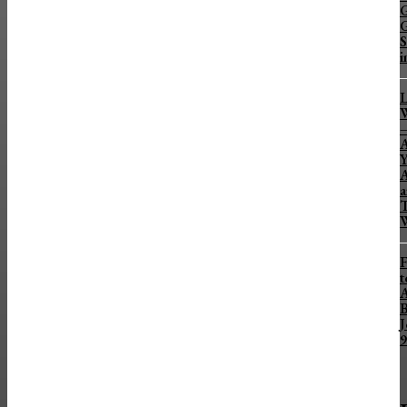
G
S
i
L
W
A
Y
A
a
T
W
F
t
B
J
9