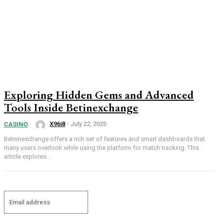
Exploring Hidden Gems and Advanced
Tools Inside Betinexchange
X96i8
-
July 22, 2025
CASINO
Betninexchange offers a rich set of features and smart dashboards that
many users overlook while using the platform for match tracking. This
article explores...