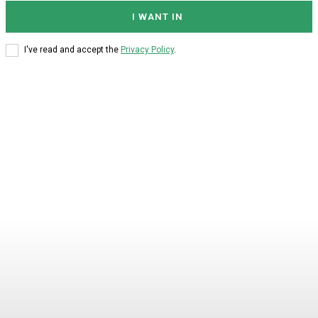
I WANT IN
I've read and accept the
Privacy Policy
.