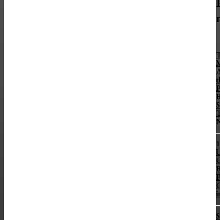
M
A
t
P
B
S
T
1
U
O
B
P
C
i
S