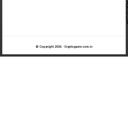
T
C
T
© Copyright 2026 - Cryptogame.com.in