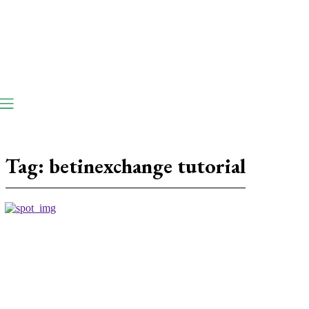
CG
Crypto
GAME
Tag:
betinexchange tutorial