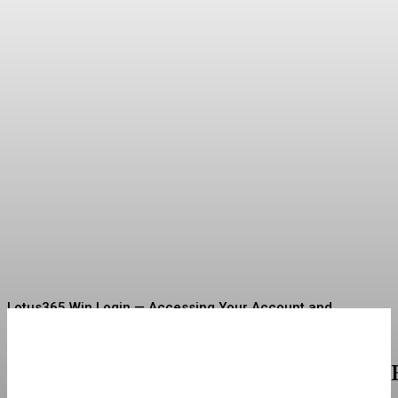
Reddybook Responsible
Gambling Guide: Bet Smart,
Stay in Control
Jack
-
August 7, 2026
Lotus365 Win Login — Accessing Your Account and
Tracking Winnings
From Login to Winning: A Beginner’s Journey on 99Exch