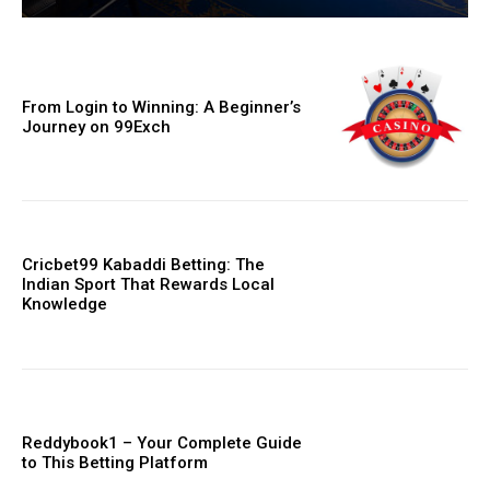
From Login to Winning: A Beginner’s
Journey on 99Exch
Cricbet99 Kabaddi Betting: The
Indian Sport That Rewards Local
Knowledge
Reddybook1 – Your Complete Guide
to This Betting Platform