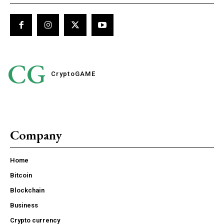
CG
Crypto
GAME
Company
Home
Bitcoin
Blockchain
Business
Crypto currency