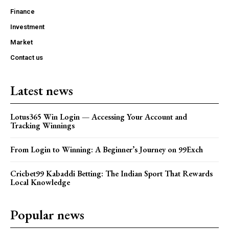
Finance
Investment
Market
Contact us
Latest news
Lotus365 Win Login — Accessing Your Account and
Tracking Winnings
From Login to Winning: A Beginner’s Journey on 99Exch
Cricbet99 Kabaddi Betting: The Indian Sport That Rewards
Local Knowledge
Popular news