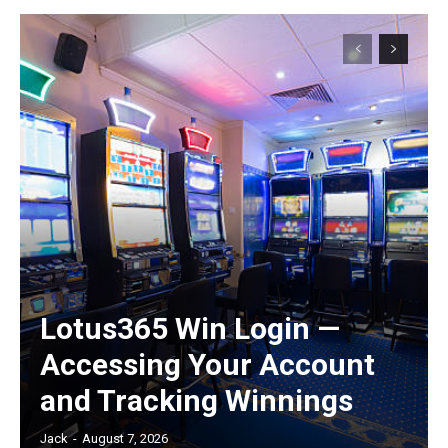
Lotus365 Win Login —
Accessing Your Account
and Tracking Winnings
Jack
-
August 7, 2026