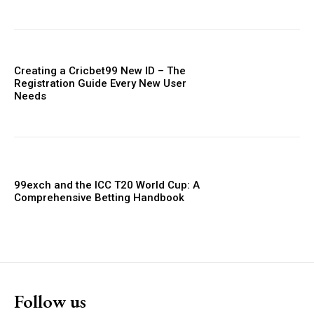
Creating a Cricbet99 New ID – The
Registration Guide Every New User
Needs
99exch and the ICC T20 World Cup: A
Comprehensive Betting Handbook
Follow us