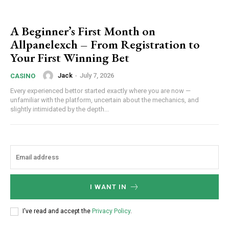
A Beginner’s First Month on
Allpanelexch – From Registration to
Your First Winning Bet
Jack
-
July 7, 2026
CASINO
Every experienced bettor started exactly where you are now —
unfamiliar with the platform, uncertain about the mechanics, and
slightly intimidated by the depth...
I WANT IN
I've read and accept the
Privacy Policy
.