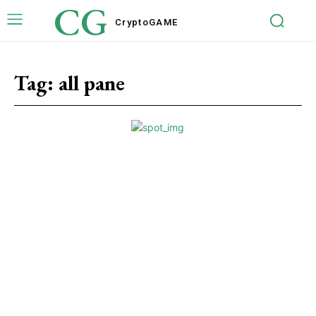
CG
Crypto
GAME
Tag:
all pane