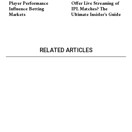
Player Performance
Offer Live Streaming of
Influence Betting
IPL Matches? The
Markets
Ultimate Insider’s Guide
RELATED ARTICLES