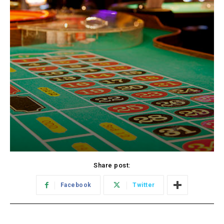
Share post:
Facebook
Twitter