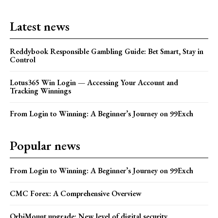
Latest news
Reddybook Responsible Gambling Guide: Bet Smart, Stay in
Control
Lotus365 Win Login — Accessing Your Account and
Tracking Winnings
From Login to Winning: A Beginner’s Journey on 99Exch
Popular news
From Login to Winning: A Beginner’s Journey on 99Exch
CMC Forex: A Comprehensive Overview
OrbiMount upgrade: New level of digital security