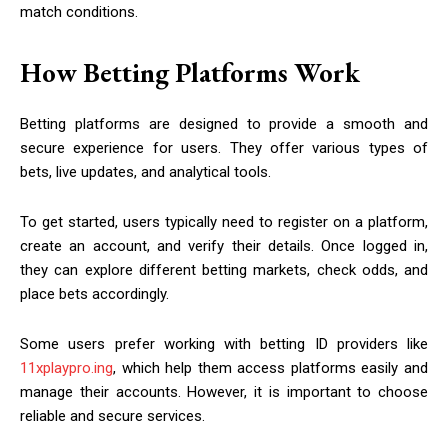
match conditions.
How Betting Platforms Work
Betting platforms are designed to provide a smooth and
secure experience for users. They offer various types of
bets, live updates, and analytical tools.
To get started, users typically need to register on a platform,
create an account, and verify their details. Once logged in,
they can explore different betting markets, check odds, and
place bets accordingly.
Some users prefer working with betting ID providers like
11xplaypro.ing
, which help them access platforms easily and
manage their accounts. However, it is important to choose
reliable and secure services.