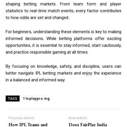
shaping betting markets. From team form and player
statistics to real-time match events, every factor contributes
to how odds are set and changed.
For beginners, understanding these elements is key to making
informed decisions. While betting platforms offer exciting
opportunities, it is essential to stay informed, start cautiously,
and practice responsible gaming at all times.
By focusing on knowledge, safety, and discipline, users can
better navigate IPL betting markets and enjoy the experience
in a balanced and informed way.
11xplaypro.ing
TAGS
Previous article
Next article
How IPL Teams and
Does FairPlay India