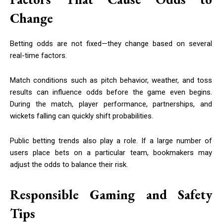
Change
Betting odds are not fixed—they change based on several
real-time factors.
Match conditions such as pitch behavior, weather, and toss
results can influence odds before the game even begins.
During the match, player performance, partnerships, and
wickets falling can quickly shift probabilities.
Public betting trends also play a role. If a large number of
users place bets on a particular team, bookmakers may
adjust the odds to balance their risk.
Responsible Gaming and Safety
Tips