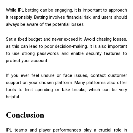
While IPL betting can be engaging, it is important to approach
it responsibly. Betting involves financial risk, and users should
always be aware of the potential losses.
Set a fixed budget and never exceed it. Avoid chasing losses,
as this can lead to poor decision-making. It is also important
to use strong passwords and enable security features to
protect your account.
If you ever feel unsure or face issues, contact customer
support on your chosen platform. Many platforms also offer
tools to limit spending or take breaks, which can be very
helpful.
Conclusion
IPL teams and player performances play a crucial role in