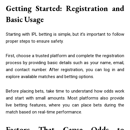
Getting Started: Registration and
Basic Usage
Starting with IPL betting is simple, but it’s important to follow
proper steps to ensure safety.
First, choose a trusted platform and complete the registration
process by providing basic details such as your name, email,
and contact number. After registration, you can log in and
explore available matches and betting options.
Before placing bets, take time to understand how odds work
and start with small amounts. Most platforms also provide
live betting features, where you can place bets during the
match based on real-time performance.
Factors That Cause Odds to