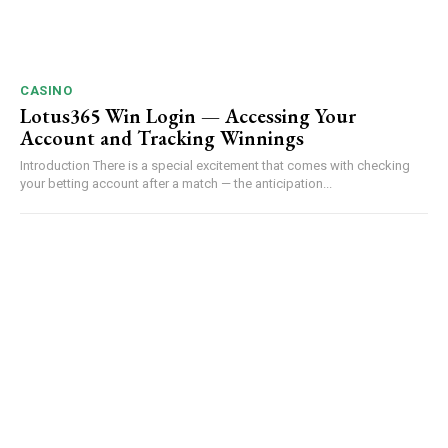
CASINO
Lotus365 Win Login — Accessing Your
Account and Tracking Winnings
Introduction There is a special excitement that comes with checking
your betting account after a match — the anticipation...