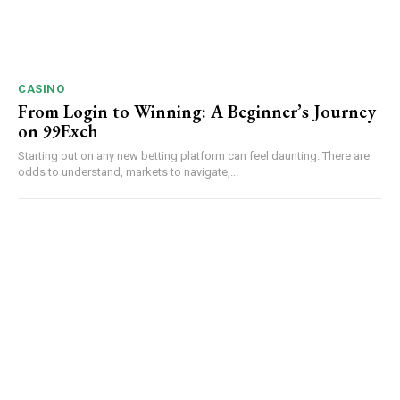
CASINO
From Login to Winning: A Beginner’s Journey
on 99Exch
Starting out on any new betting platform can feel daunting. There are
odds to understand, markets to navigate,...