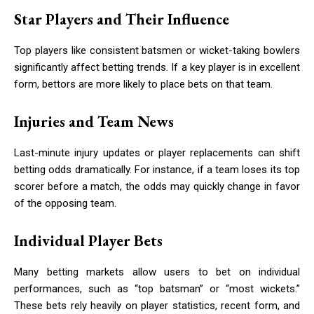
Star Players and Their Influence
Top players like consistent batsmen or wicket-taking bowlers
significantly affect betting trends. If a key player is in excellent
form, bettors are more likely to place bets on that team.
Injuries and Team News
Last-minute injury updates or player replacements can shift
betting odds dramatically. For instance, if a team loses its top
scorer before a match, the odds may quickly change in favor
of the opposing team.
Individual Player Bets
Many betting markets allow users to bet on individual
performances, such as “top batsman” or “most wickets.”
These bets rely heavily on player statistics, recent form, and