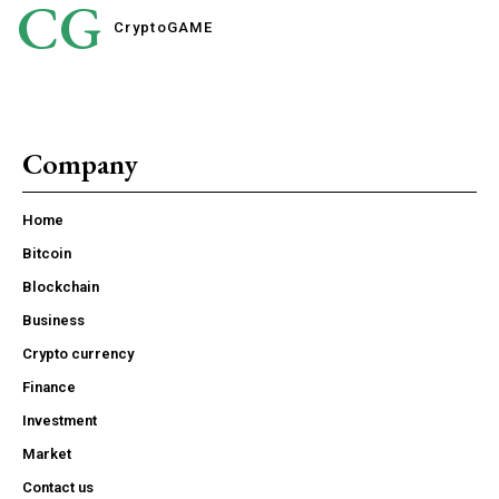
CG
Crypto
GAME
Company
Home
Bitcoin
Blockchain
Business
Crypto currency
Finance
Investment
Market
Contact us