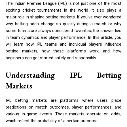
The Indian Premier League (IPL) is not just one of the most
exciting cricket tournaments in the world—it also plays a
major role in shaping betting markets. If you’ve ever wondered
why betting odds change so quickly during a match or why
some teams are always considered favorites, the answer lies
in team dynamics and player performance. In this article, you
will learn how IPL teams and individual players influence
betting markets, how these platforms work, and how
beginners can get started safely and responsibly.
Understanding IPL Betting
Markets
IPL betting markets are platforms where users place
predictions on match outcomes, player performances, and
various in-game events. These markets operate on odds,
which reflect the probability of a certain outcome.