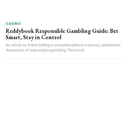
CASINO
Reddybook Responsible Gambling Guide: Bet
Smart, Stay in Control
No article on online betting is complete without a serious, substantive
discussion of responsible gambling. This is not...