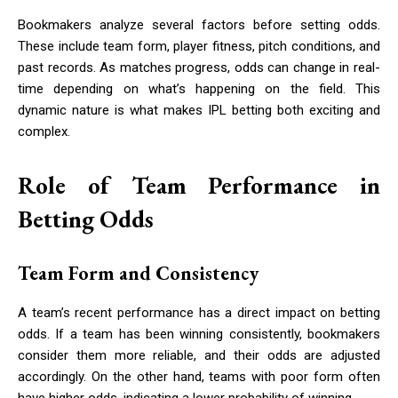
Bookmakers analyze several factors before setting odds.
These include team form, player fitness, pitch conditions, and
past records. As matches progress, odds can change in real-
time depending on what’s happening on the field. This
dynamic nature is what makes IPL betting both exciting and
complex.
Role of Team Performance in
Betting Odds
Team Form and Consistency
A team’s recent performance has a direct impact on betting
odds. If a team has been winning consistently, bookmakers
consider them more reliable, and their odds are adjusted
accordingly. On the other hand, teams with poor form often