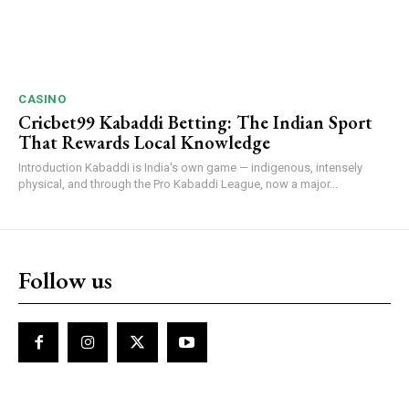
CASINO
Cricbet99 Kabaddi Betting: The Indian Sport
That Rewards Local Knowledge
Introduction Kabaddi is India's own game — indigenous, intensely
physical, and through the Pro Kabaddi League, now a major...
Follow us