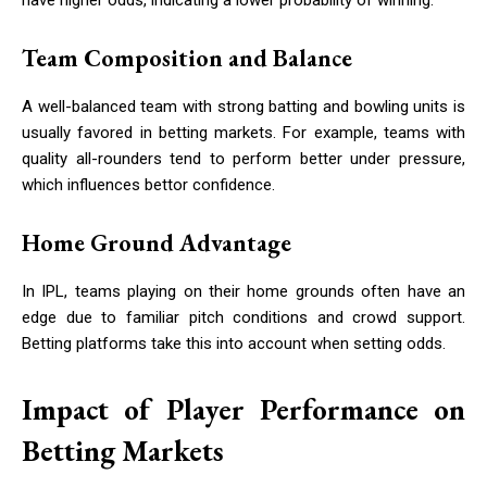
have higher odds, indicating a lower probability of winning.
Team Composition and Balance
A well-balanced team with strong batting and bowling units is
usually favored in betting markets. For example, teams with
quality all-rounders tend to perform better under pressure,
which influences bettor confidence.
Home Ground Advantage
In IPL, teams playing on their home grounds often have an
edge due to familiar pitch conditions and crowd support.
Betting platforms take this into account when setting odds.
Impact of Player Performance on
Betting Markets