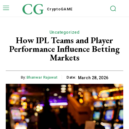
CG
Crypto
GAME
Uncategorized
How IPL Teams and Player
Performance Influence Betting
Markets
By:
Bhanwar Rajawat
Date:
March 28, 2026